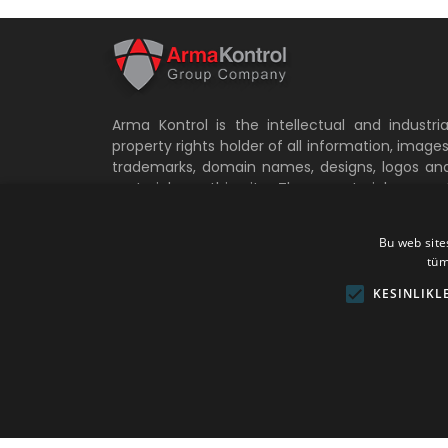
Arma Kontrol is the intellectual and industria
property rights holder of all information, images
trademarks, domain names, designs, logos an
materials on this site. These materials canno
be copied, stored, transported and modifie
without the written permission of Arma Kontro
Bu web sites
and without reference. Otherwise, legal an
tüm
criminal liability arises. All other rights of Arm
Kontrol not specified in these specifications ar
KESINLIKL
reserved.