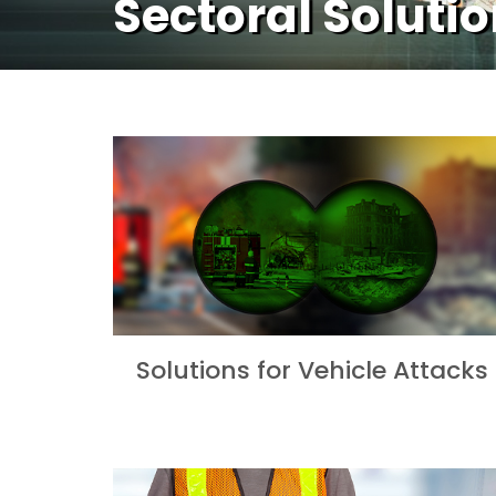
Sectoral Soluti
Solutions for Vehicle Attacks