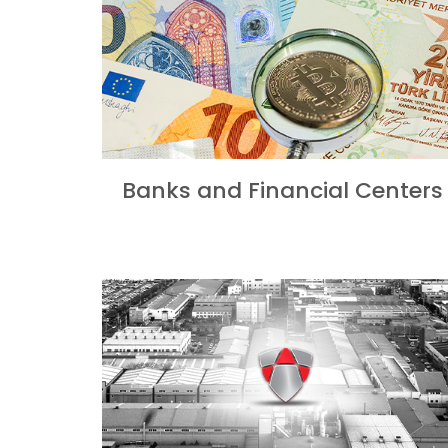
Banks and Financial Centers