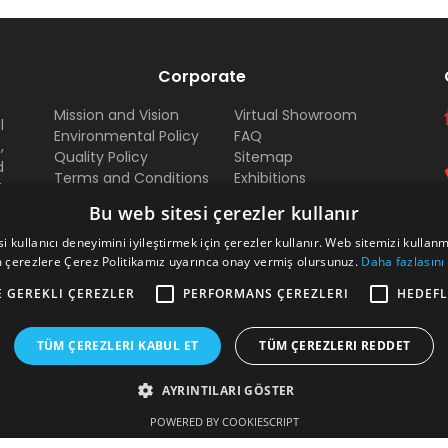
Corporate
Mission and Vision
Virtual Showroom
l
Environmental Policy
FAQ
,
Quality Policy
Sitemap
d
Terms and Conditions
Exhibitions
t
Payment
Dealer
d
Bu web sitesi çerezler kullanır
Documents
Arma Career
l
Certificates
i kullanıcı deneyimini iyileştirmek için çerezler kullanır. Web sitemizi kullan
d
 çerezlere Çerez Politikamız uyarınca onay vermiş olursunuz.
Daha fazlasını
a
e
E GEREKLI ÇEREZLER
PERFORMANS ÇEREZLERI
HEDEFL
TÜM ÇEREZLERI KABUL ET
TÜM ÇEREZLERI REDDET
AYRINTILARI GÖSTER
POWERED BY COOKIESCRIPT