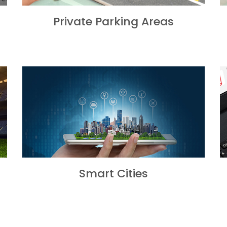
Private Parking Areas
Smart Cities