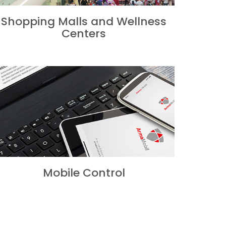
Shopping Malls and Wellness
Centers
Mobile Control