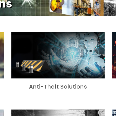
ons
Anti-Theft Solutions