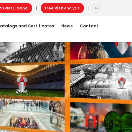
 a
Fast
Bidding
Free
Risk
Analysis
|
|
TR
atalogs and Certificates
News
Contact