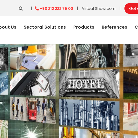
Get
|
+90 212 222 75 00
|
Virtual Showroom
|
bout Us
Sectoral Solutions
Products
References
C