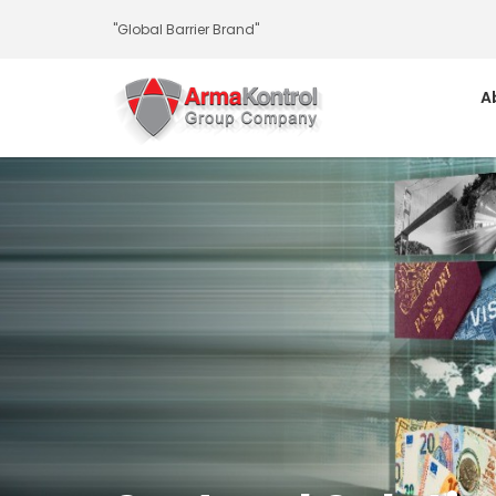
-
-
-
-
-
-
"Global Barrier Brand"
A