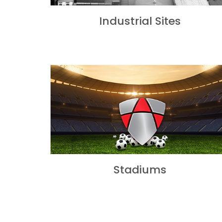
Industrial Sites
Stadiums