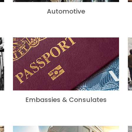
Automotive
Embassies & Consulates