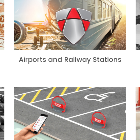
Airports and Railway Stations