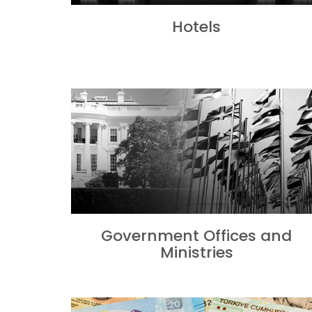
Hotels
Government Offices and
Ministries