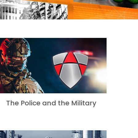
The Police and the Military