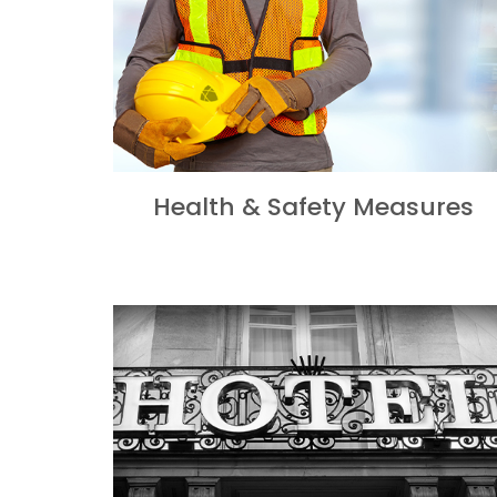
Health & Safety Measures