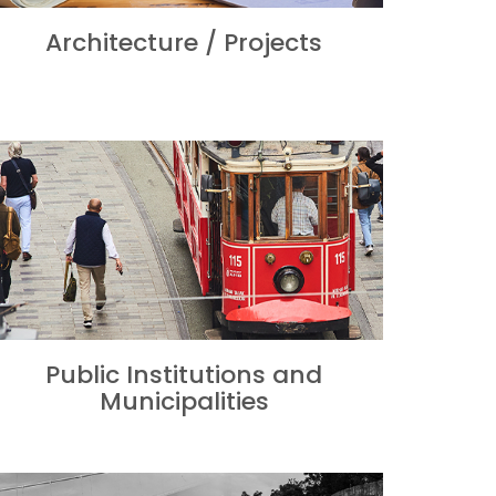
Architecture / Projects
Public Institutions and
Municipalities