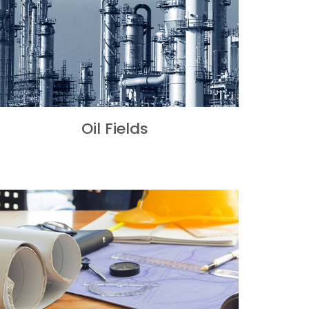
Oil Fields