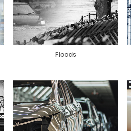
Floods