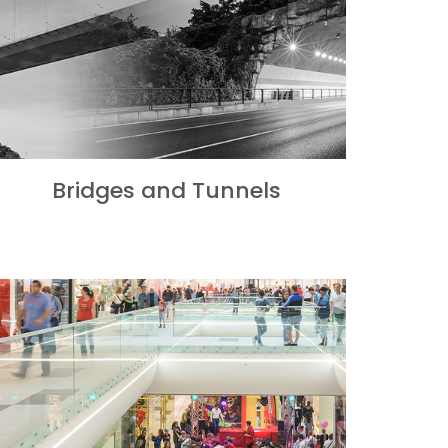
Bridges and Tunnels