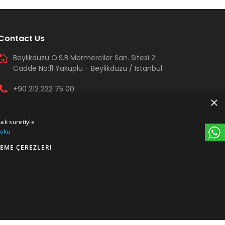
Contact Us
Beylikduzu O.S.B Mermerciler San. Sitesi 2.
Cadde No:11 Yakuplu - Beylikduzu / Istanbul
+90 212 222 75 00
×
+90 541 344 26 72 (WhatsApp)
mak suretiyle
arma@armakontrol.com
 oku
EME ÇEREZLERI