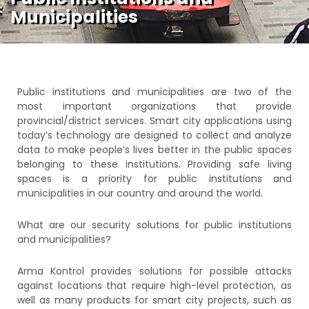
Municipalities
Public institutions and municipalities are two of the
most important organizations that provide
provincial/district services. Smart city applications using
today’s technology are designed to collect and analyze
data to make people’s lives better in the public spaces
belonging to these institutions. Providing safe living
spaces is a priority for public institutions and
municipalities in our country and around the world.
What are our security solutions for public institutions
and municipalities?
Arma Kontrol provides solutions for possible attacks
against locations that require high-level protection, as
well as many products for smart city projects, such as