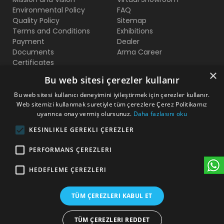
Environmental Policy
FAQ
Quality Policy
Sitemap
Terms and Conditions
Exhibitions
Payment
Dealer
Documents
Arma Career
Certificates
×
Bu web sitesi çerezler kullanır
Contact Us
Bu web sitesi kullanıcı deneyimini iyileştirmek için çerezler kullanır.
Web sitemizi kullanmak suretiyle tüm çerezlere Çerez Politikamız
Beylikduzu O.S.B Mermerciler San. Sitesi 2. Cadde No:11
uyarınca onay vermiş olursunuz.
Daha fazlasını oku
Yakuplu - Beylikduzu / Istanbul
KESINLIKLE GEREKLI ÇEREZLER
+90 212 222 75 00
PERFORMANS ÇEREZLERI
+90 541 344 26 72 (WhatsApp)
HEDEFLEME ÇEREZLERI
arma@armakontrol.com
TÜM ÇEREZLERI KABUL ET
TÜM ÇEREZLERI REDDET