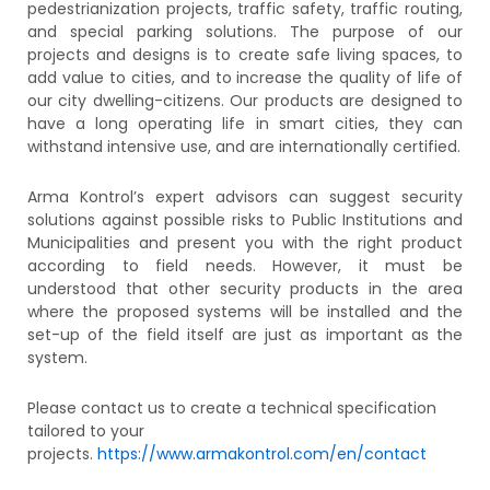
pedestrianization projects, traffic safety, traffic routing,
and special parking solutions. The purpose of our
projects and designs is to create safe living spaces, to
add value to cities, and to increase the quality of life of
our city dwelling-citizens. Our products are designed to
have a long operating life in smart cities, they can
withstand intensive use, and are internationally certified.
Arma Kontrol’s expert advisors can suggest security
solutions against possible risks to Public Institutions and
Municipalities and present you with the right product
according to field needs. However, it must be
understood that other security products in the area
where the proposed systems will be installed and the
set-up of the field itself are just as important as the
system.
Please contact us to create a technical specification
tailored to your
projects.
https://www.armakontrol.com/en/contact