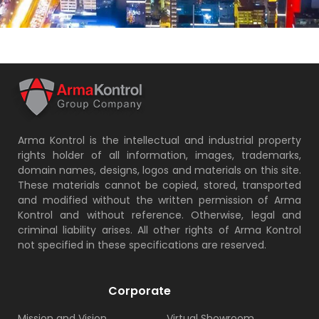
Arma Kontrol is the intellectual and industrial property
rights holder of all information, images, trademarks,
domain names, designs, logos and materials on this site.
These materials cannot be copied, stored, transported
and modified without the written permission of Arma
Kontrol and without reference. Otherwise, legal and
criminal liability arises. All other rights of Arma Kontrol
not specified in these specifications are reserved.
Corporate
Mission and Vision
Virtual Showroom