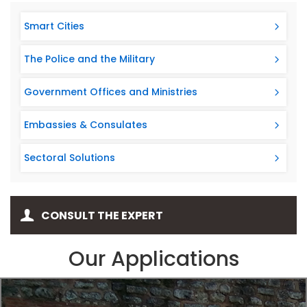
Smart Cities
The Police and the Military
Government Offices and Ministries
Embassies & Consulates
Sectoral Solutions
CONSULT THE EXPERT
Our Applications