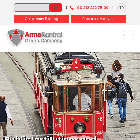
-
-
-
-
-
-
|
+90 212 222 75 00
|
TR
Get a
Fast
Bidding
Free
Risk
Analysis
Public Institutions and