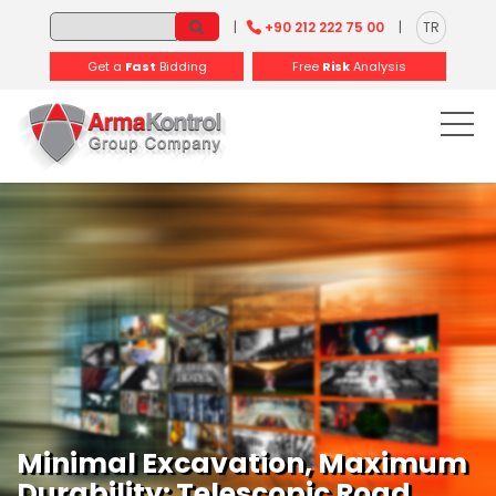
-
-
-
-
-
-
|
+90 212 222 75 00
|
TR
Get a
Fast
Bidding
Free
Risk
Analysis
Minimal Excavation, Maximum
Durability: Telescopic Road