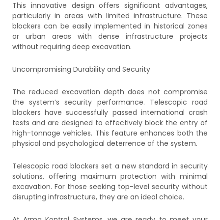
This innovative design offers significant advantages,
particularly in areas with limited infrastructure. These
blockers can be easily implemented in historical zones
or urban areas with dense infrastructure projects
without requiring deep excavation.
Uncompromising Durability and Security
The reduced excavation depth does not compromise
the system’s security performance. Telescopic road
blockers have successfully passed international crash
tests and are designed to effectively block the entry of
high-tonnage vehicles. This feature enhances both the
physical and psychological deterrence of the system.
Telescopic road blockers set a new standard in security
solutions, offering maximum protection with minimal
excavation. For those seeking top-level security without
disrupting infrastructure, they are an ideal choice.
At Arma Kontrol Systems, we are ready to meet your