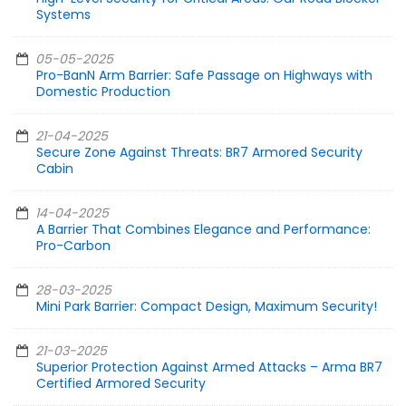
Systems
05-05-2025
Pro-BanN Arm Barrier: Safe Passage on Highways with
Domestic Production
21-04-2025
Secure Zone Against Threats: BR7 Armored Security
Cabin
14-04-2025
A Barrier That Combines Elegance and Performance:
Pro-Carbon
28-03-2025
Mini Park Barrier: Compact Design, Maximum Security!
21-03-2025
Superior Protection Against Armed Attacks – Arma BR7
Certified Armored Security