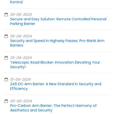
Kontrol
29-06-2024
Secure and Easy Solution: Remote Controlled Personal
Parking Barrier
26-06-2024
Security and Speed in Highway Passes: Pro-BanN Arm
Barriers
25-06-2024
Telescopic Road Blocker: Innovation Elevating Your
Security!
10-06-2024
246 DC Arm Barrier: A New Standard in Security and
Efficiency
05-06-2024
Pro-Carbon Arm Barrier: The Perfect Harmony of
Aesthetics and Security