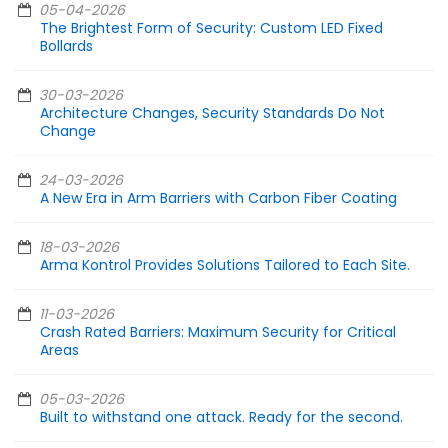
05-04-2026
The Brightest Form of Security: Custom LED Fixed
Bollards
30-03-2026
Architecture Changes, Security Standards Do Not
Change
24-03-2026
A New Era in Arm Barriers with Carbon Fiber Coating
18-03-2026
Arma Kontrol Provides Solutions Tailored to Each Site.
11-03-2026
Crash Rated Barriers: Maximum Security for Critical
Areas
05-03-2026
Built to withstand one attack. Ready for the second.