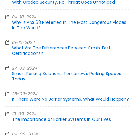
With Graded Security, No Threat Goes Unnoticed
04-10-2024
Why Is PAS 68 Preferred In The Most Dangerous Places
In The World?
01-10-2024
What Are The Differences Between Crash Test
Certifications?
27-09-2024
Smart Parking Solutions: Tomorrow's Parking Spaces
Today
25-09-2024
If There Were No Barrier Systems, What Would Happen?
18-09-2024
The Importance of Barrier Systems in Our Lives
04-09-2024