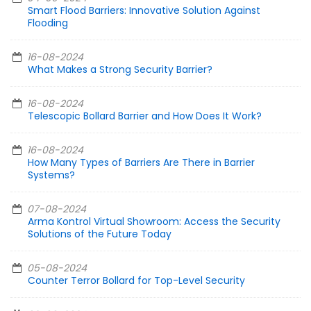
Smart Flood Barriers: Innovative Solution Against
Flooding
16-08-2024
What Makes a Strong Security Barrier?
16-08-2024
Telescopic Bollard Barrier and How Does It Work?
16-08-2024
How Many Types of Barriers Are There in Barrier
Systems?
07-08-2024
Arma Kontrol Virtual Showroom: Access the Security
Solutions of the Future Today
05-08-2024
Counter Terror Bollard for Top-Level Security