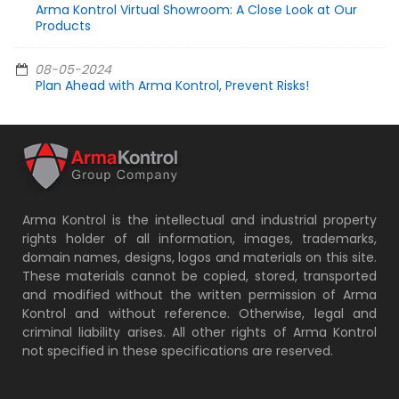
Arma Kontrol Virtual Showroom: A Close Look at Our
Products
08-05-2024
Plan Ahead with Arma Kontrol, Prevent Risks!
Arma Kontrol is the intellectual and industrial property
rights holder of all information, images, trademarks,
domain names, designs, logos and materials on this site.
These materials cannot be copied, stored, transported
and modified without the written permission of Arma
Kontrol and without reference. Otherwise, legal and
criminal liability arises. All other rights of Arma Kontrol
not specified in these specifications are reserved.