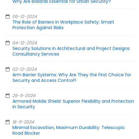
Why Are Bollards Essential for Urban Security?
06-12-2024
The Role of Barriers in Workplace Safety: Smart
Protection Against Risks
04-12-2024
Security Solutions in Architectural and Project Designs:
Consultancy Services
02-12-2024
Arm Barrier Systems: Why Are They the First Choice for
Security and Access Control?
28-11-2024
Armored Mobile Shield: Superior Flexibility and Protection
in Security
18-11-2024
Minimal Excavation, Maximum Durability: Telescopic
Road Blocker