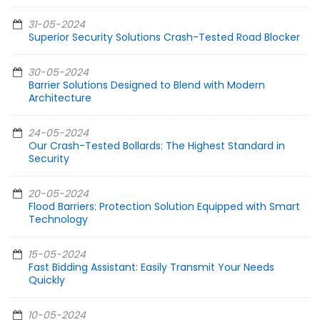
31-05-2024
Superior Security Solutions Crash-Tested Road Blocker
30-05-2024
Barrier Solutions Designed to Blend with Modern
Architecture
24-05-2024
Our Crash-Tested Bollards: The Highest Standard in
Security
20-05-2024
Flood Barriers: Protection Solution Equipped with Smart
Technology
15-05-2024
Fast Bidding Assistant: Easily Transmit Your Needs
Quickly
10-05-2024