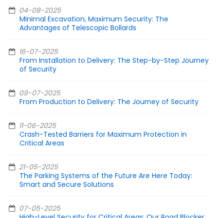
04-08-2025
Minimal Excavation, Maximum Security: The
Advantages of Telescopic Bollards
16-07-2025
From Installation to Delivery: The Step-by-Step Journey
of Security
09-07-2025
From Production to Delivery: The Journey of Security
11-06-2025
Crash-Tested Barriers for Maximum Protection in
Critical Areas
21-05-2025
The Parking Systems of the Future Are Here Today:
Smart and Secure Solutions
07-05-2025
High-Level Security for Critical Areas: Our Road Blocker