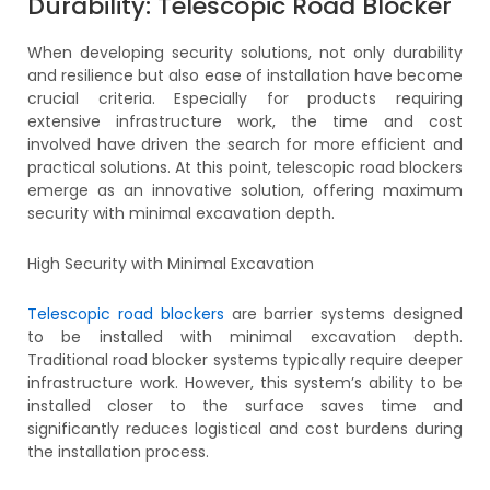
Durability: Telescopic Road Blocker
When developing security solutions, not only durability
and resilience but also ease of installation have become
crucial criteria. Especially for products requiring
extensive infrastructure work, the time and cost
involved have driven the search for more efficient and
practical solutions. At this point, telescopic road blockers
emerge as an innovative solution, offering maximum
security with minimal excavation depth.
High Security with Minimal Excavation
Telescopic road blockers
are barrier systems designed
to be installed with minimal excavation depth.
Traditional road blocker systems typically require deeper
infrastructure work. However, this system’s ability to be
installed closer to the surface saves time and
significantly reduces logistical and cost burdens during
the installation process.