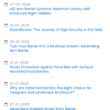
27-02-2026
LED Arm Barrier Systems: Maximum Safety with
Enhanced Night Visibility
16-02-2026
Road Blocker: The Journey of High Security in the Field
28-01-2026
Turn Your Barrier into a Revenue Stream: Advertising
Arm Barrier
21-01-2026
Smart Protection Against Flood Risk with Surface-
Mounted Flood Barriers
16-01-2026
Why Are Patterned Barriers the Right Choice for
Designers and Landscape Architects?
07-01-2026
Advertising Enabled Smart Entry Barrier