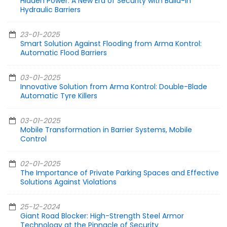
Hidden Power: A New Era of Security with Build-in
Hydraulic Barriers
23-01-2025
Smart Solution Against Flooding from Arma Kontrol:
Automatic Flood Barriers
03-01-2025
Innovative Solution from Arma Kontrol: Double-Blade
Automatic Tyre Killers
03-01-2025
Mobile Transformation in Barrier Systems, Mobile
Control
02-01-2025
The Importance of Private Parking Spaces and Effective
Solutions Against Violations
25-12-2024
Giant Road Blocker: High-Strength Steel Armor
Technology at the Pinnacle of Security