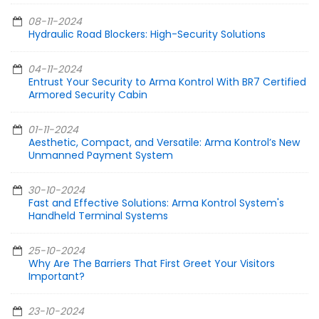
08-11-2024
Hydraulic Road Blockers: High-Security Solutions
04-11-2024
Entrust Your Security to Arma Kontrol With BR7 Certified
Armored Security Cabin
01-11-2024
Aesthetic, Compact, and Versatile: Arma Kontrol’s New
Unmanned Payment System
30-10-2024
Fast and Effective Solutions: Arma Kontrol System's
Handheld Terminal Systems
25-10-2024
Why Are The Barriers That First Greet Your Visitors
Important?
23-10-2024