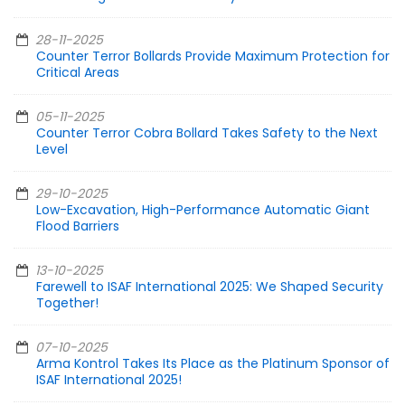
28-11-2025
Counter Terror Bollards Provide Maximum Protection for
Critical Areas
05-11-2025
Counter Terror Cobra Bollard Takes Safety to the Next
Level
29-10-2025
Low-Excavation, High-Performance Automatic Giant
Flood Barriers
13-10-2025
Farewell to ISAF International 2025: We Shaped Security
Together!
07-10-2025
Arma Kontrol Takes Its Place as the Platinum Sponsor of
ISAF International 2025!