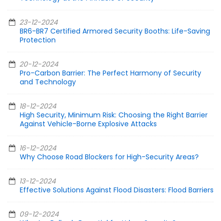
23-12-2024
BR6-BR7 Certified Armored Security Booths: Life-Saving
Protection
20-12-2024
Pro-Carbon Barrier: The Perfect Harmony of Security
and Technology
18-12-2024
High Security, Minimum Risk: Choosing the Right Barrier
Against Vehicle-Borne Explosive Attacks
16-12-2024
Why Choose Road Blockers for High-Security Areas?
13-12-2024
Effective Solutions Against Flood Disasters: Flood Barriers
09-12-2024