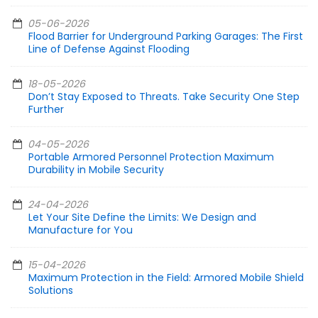
05-06-2026
Flood Barrier for Underground Parking Garages: The First
Line of Defense Against Flooding
18-05-2026
Don’t Stay Exposed to Threats. Take Security One Step
Further
04-05-2026
Portable Armored Personnel Protection Maximum
Durability in Mobile Security
24-04-2026
Let Your Site Define the Limits: We Design and
Manufacture for You
15-04-2026
Maximum Protection in the Field: Armored Mobile Shield
Solutions