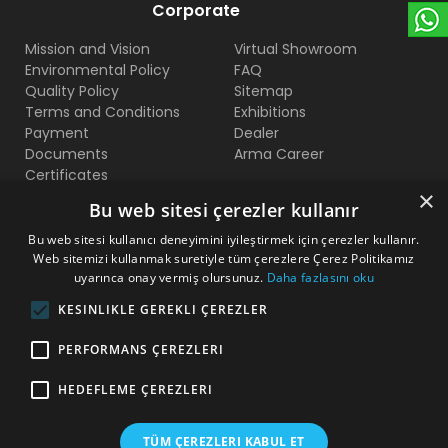
Corporate
Mission and Vision
Virtual Showroom
Environmental Policy
FAQ
Quality Policy
Sitemap
Terms and Conditions
Exhibitions
Payment
Dealer
Documents
Arma Career
Certificates
×
Bu web sitesi çerezler kullanır
Contact Us
Bu web sitesi kullanıcı deneyimini iyileştirmek için çerezler kullanır.
Web sitemizi kullanmak suretiyle tüm çerezlere Çerez Politikamız
Beylikduzu O.S.B Mermerciler San. Sitesi 2. Cadde No:11
uyarınca onay vermiş olursunuz.
Daha fazlasını oku
Yakuplu - Beylikduzu / Istanbul
KESINLIKLE GEREKLI ÇEREZLER
+90 212 222 75 00
PERFORMANS ÇEREZLERI
+90 541 344 26 72 (WhatsApp)
HEDEFLEME ÇEREZLERI
arma@armakontrol.com
TÜM ÇEREZLERI KABUL ET