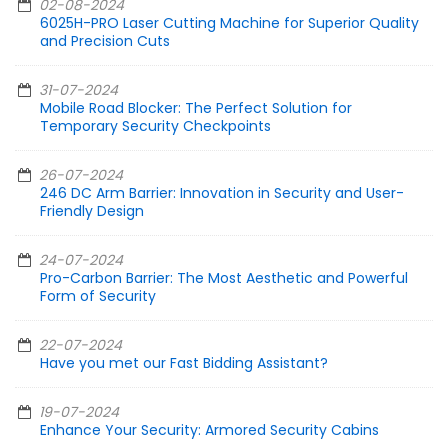
02-08-2024
6025H-PRO Laser Cutting Machine for Superior Quality
and Precision Cuts
31-07-2024
Mobile Road Blocker: The Perfect Solution for
Temporary Security Checkpoints
26-07-2024
246 DC Arm Barrier: Innovation in Security and User-
Friendly Design
24-07-2024
Pro-Carbon Barrier: The Most Aesthetic and Powerful
Form of Security
22-07-2024
Have you met our Fast Bidding Assistant?
19-07-2024
Enhance Your Security: Armored Security Cabins