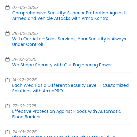
07-03-2025
Comprehensive Security: Superior Protection Against
Armed and Vehicle Attacks with Arma Kontrol
28-02-2025
With Our After-Sales Services, Your Security is Always
Under Control!
21-02-2025
We Shape Security with Our Engineering Power
14-02-2025
Each Area Has a Different Security Level – Customized
Solutions with ArmaPRO
27-01-2025
Effective Protection Against Floods with Automatic
Flood Barriers
24-01-2025