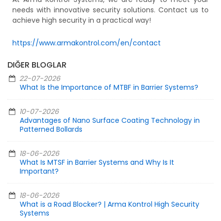
needs with innovative security solutions. Contact us to
achieve high security in a practical way!
https://www.armakontrol.com/en/contact
DIĞER BLOGLAR
22-07-2026
What Is the Importance of MTBF in Barrier Systems?
10-07-2026
Advantages of Nano Surface Coating Technology in
Patterned Bollards
18-06-2026
What Is MTSF in Barrier Systems and Why Is It
Important?
18-06-2026
What is a Road Blocker? | Arma Kontrol High Security
Systems