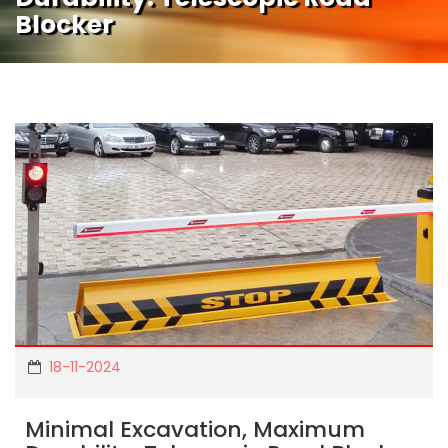
Blocker
18-11-2024
Minimal Excavation, Maximum