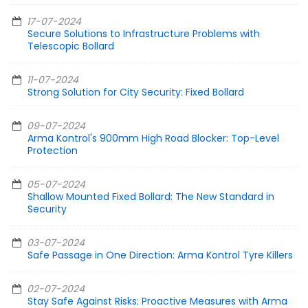
17-07-2024
Secure Solutions to Infrastructure Problems with
Telescopic Bollard
11-07-2024
Strong Solution for City Security: Fixed Bollard
09-07-2024
Arma Kontrol's 900mm High Road Blocker: Top-Level
Protection
05-07-2024
Shallow Mounted Fixed Bollard: The New Standard in
Security
03-07-2024
Safe Passage in One Direction: Arma Kontrol Tyre Killers
02-07-2024
Stay Safe Against Risks: Proactive Measures with Arma