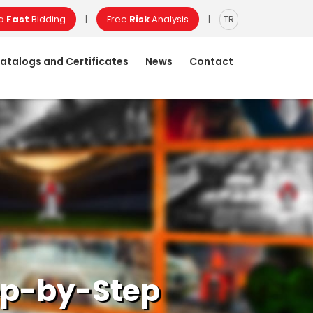
 a
Fast
Bidding
Free
Risk
Analysis
|
|
TR
atalogs and Certificates
News
Contact
tep-by-Step