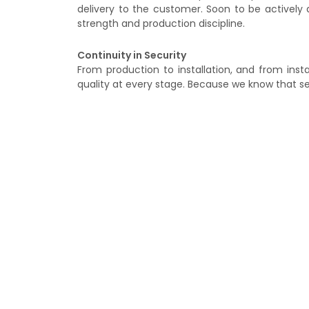
delivery to the customer. Soon to be actively d
strength and production discipline.
Continuity in Security
From production to installation, and from ins
quality at every stage. Because we know that sec