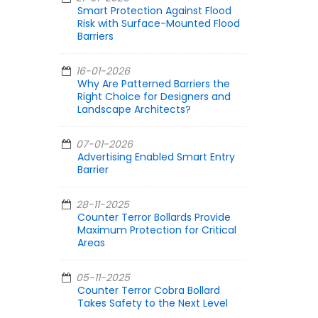
Smart Protection Against Flood
Risk with Surface-Mounted Flood
Barriers
16-01-2026
Why Are Patterned Barriers the
Right Choice for Designers and
Landscape Architects?
07-01-2026
Advertising Enabled Smart Entry
Barrier
28-11-2025
Counter Terror Bollards Provide
Maximum Protection for Critical
Areas
05-11-2025
Counter Terror Cobra Bollard
Takes Safety to the Next Level