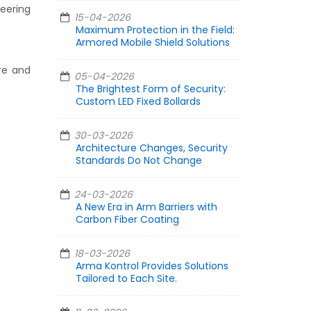
neering
15-04-2026
Maximum Protection in the Field:
Armored Mobile Shield Solutions
re and
05-04-2026
The Brightest Form of Security:
Custom LED Fixed Bollards
30-03-2026
Architecture Changes, Security
Standards Do Not Change
24-03-2026
A New Era in Arm Barriers with
Carbon Fiber Coating
18-03-2026
Arma Kontrol Provides Solutions
Tailored to Each Site.