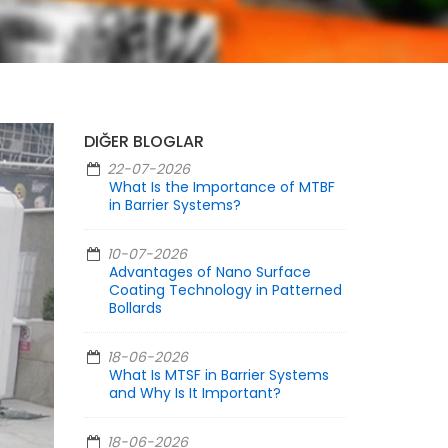
DIĞER BLOGLAR
22-07-2026
What Is the Importance of MTBF
in Barrier Systems?
10-07-2026
Advantages of Nano Surface
Coating Technology in Patterned
Bollards
18-06-2026
What Is MTSF in Barrier Systems
and Why Is It Important?
18-06-2026