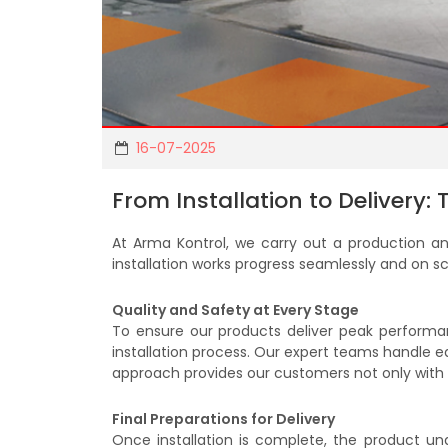
16-07-2025
From Installation to Delivery:
At Arma Kontrol, we carry out a production and
installation works progress seamlessly and on sc
Quality and Safety at Every Stage
To ensure our products deliver peak performanc
installation process. Our expert teams handle eac
approach provides our customers not only with a
Final Preparations for Delivery
Once installation is complete, the product u