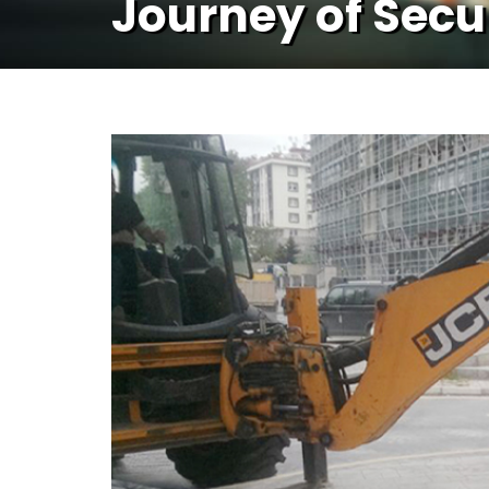
Journey of Secu