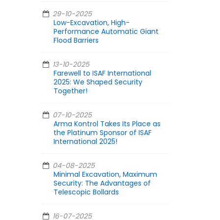
29-10-2025
Low-Excavation, High-
Performance Automatic Giant
Flood Barriers
13-10-2025
Farewell to ISAF International
2025: We Shaped Security
Together!
07-10-2025
Arma Kontrol Takes Its Place as
the Platinum Sponsor of ISAF
International 2025!
04-08-2025
Minimal Excavation, Maximum
Security: The Advantages of
Telescopic Bollards
16-07-2025