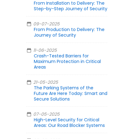
From Installation to Delivery: The
Step-by-Step Journey of Security
09-07-2025
From Production to Delivery: The
Journey of Security
11-06-2025
Crash-Tested Barriers for
Maximum Protection in Critical
Areas
21-05-2025
The Parking Systems of the
Future Are Here Today: Smart and
Secure Solutions
07-05-2025
High-Level Security for Critical
Areas: Our Road Blocker Systems