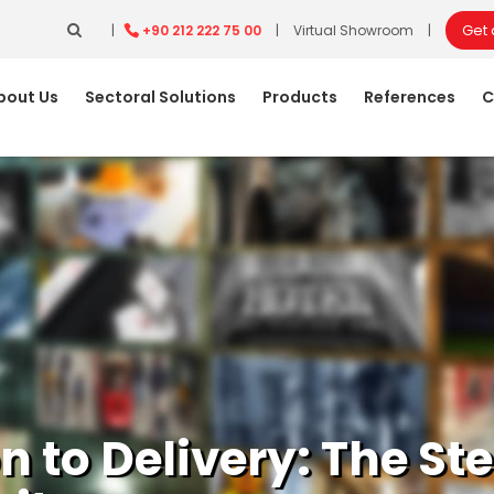
Get
|
+90 212 222 75 00
|
Virtual Showroom
|
bout Us
Sectoral Solutions
Products
References
C
on to Delivery: The S