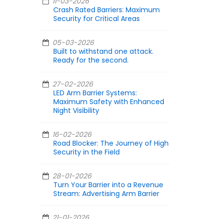
11-03-2026
Crash Rated Barriers: Maximum
Security for Critical Areas
05-03-2026
Built to withstand one attack.
Ready for the second.
27-02-2026
LED Arm Barrier Systems:
Maximum Safety with Enhanced
Night Visibility
16-02-2026
Road Blocker: The Journey of High
Security in the Field
28-01-2026
Turn Your Barrier into a Revenue
Stream: Advertising Arm Barrier
21-01-2026