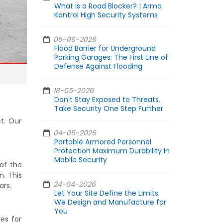
What is a Road Blocker? | Arma
Kontrol High Security Systems
05-06-2026
Flood Barrier for Underground
Parking Garages: The First Line of
Defense Against Flooding
18-05-2026
Don’t Stay Exposed to Threats.
Take Security One Step Further
t. Our
04-05-2026
Portable Armored Personnel
Protection Maximum Durability in
Mobile Security
 of the
n. This
24-04-2026
ars.
Let Your Site Define the Limits:
We Design and Manufacture for
You
es for