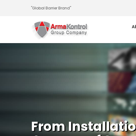
-
-
-
-
-
-
"Global Barrier Brand"
A
From Installati