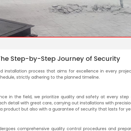
 The Step-by-Step Journey of Security
 installation process that aims for excellence in every projec
hedule, strictly adhering to the planned timeline.
e in the field, we prioritize quality and safety at every step
h detail with great care, carrying out installations with precisio
 product but also with a guarantee of security that lasts for ye
ndergoes comprehensive quality control procedures and prepar