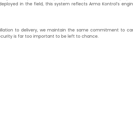
eployed in the field, this system reflects Arma Kontrol’s engi
tallation to delivery, we maintain the same commitment to ca
urity is far too important to be left to chance.