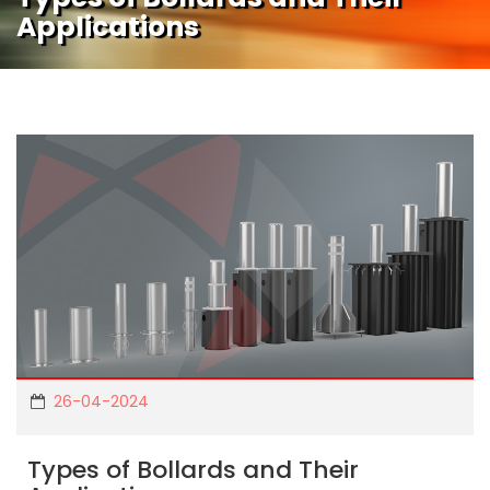
Applications
26-04-2024
Types of Bollards and Their