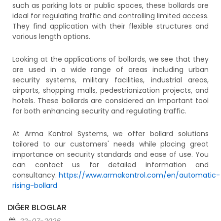
such as parking lots or public spaces, these bollards are
ideal for regulating traffic and controlling limited access.
They find application with their flexible structures and
various length options.
Looking at the applications of bollards, we see that they
are used in a wide range of areas including urban
security systems, military facilities, industrial areas,
airports, shopping malls, pedestrianization projects, and
hotels. These bollards are considered an important tool
for both enhancing security and regulating traffic.
At Arma Kontrol Systems, we offer bollard solutions
tailored to our customers' needs while placing great
importance on security standards and ease of use. You
can contact us for detailed information and
consultancy.
https://www.armakontrol.com/en/automatic-
rising-bollard
DIĞER BLOGLAR