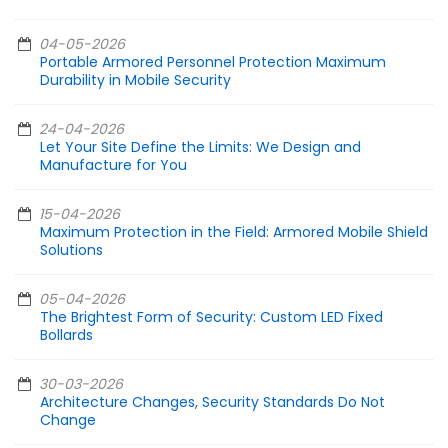
04-05-2026
Portable Armored Personnel Protection Maximum
Durability in Mobile Security
24-04-2026
Let Your Site Define the Limits: We Design and
Manufacture for You
15-04-2026
Maximum Protection in the Field: Armored Mobile Shield
Solutions
05-04-2026
The Brightest Form of Security: Custom LED Fixed
Bollards
30-03-2026
Architecture Changes, Security Standards Do Not
Change