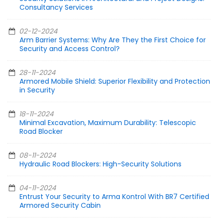
Consultancy Services
02-12-2024
Arm Barrier Systems: Why Are They the First Choice for
Security and Access Control?
28-11-2024
Armored Mobile Shield: Superior Flexibility and Protection
in Security
18-11-2024
Minimal Excavation, Maximum Durability: Telescopic
Road Blocker
08-11-2024
Hydraulic Road Blockers: High-Security Solutions
04-11-2024
Entrust Your Security to Arma Kontrol With BR7 Certified
Armored Security Cabin