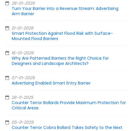
28-01-2026
Turn Your Barrier into a Revenue Stream: Advertising
Arm Barrier
21-01-2026
Smart Protection Against Flood Risk with Surface-
Mounted Flood Barriers
16-01-2026
Why Are Patterned Barriers the Right Choice for
Designers and Landscape Architects?
07-01-2026
Advertising Enabled Smart Entry Barrier
28-11-2025
Counter Terror Bollards Provide Maximum Protection for
Critical Areas
05-11-2025
Counter Terror Cobra Bollard Takes Safety to the Next