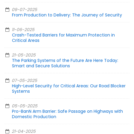
09-07-2025
From Production to Delivery: The Journey of Security
11-06-2025
Crash-Tested Barriers for Maximum Protection in
Critical Areas
21-05-2025
The Parking Systems of the Future Are Here Today:
Smart and Secure Solutions
07-05-2025
High-Level Security for Critical Areas: Our Road Blocker
Systems
05-05-2025
Pro-BanN Arm Barrier: Safe Passage on Highways with
Domestic Production
21-04-2025