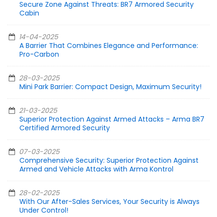
Secure Zone Against Threats: BR7 Armored Security
Cabin
14-04-2025
A Barrier That Combines Elegance and Performance:
Pro-Carbon
28-03-2025
Mini Park Barrier: Compact Design, Maximum Security!
21-03-2025
Superior Protection Against Armed Attacks – Arma BR7
Certified Armored Security
07-03-2025
Comprehensive Security: Superior Protection Against
Armed and Vehicle Attacks with Arma Kontrol
28-02-2025
With Our After-Sales Services, Your Security is Always
Under Control!