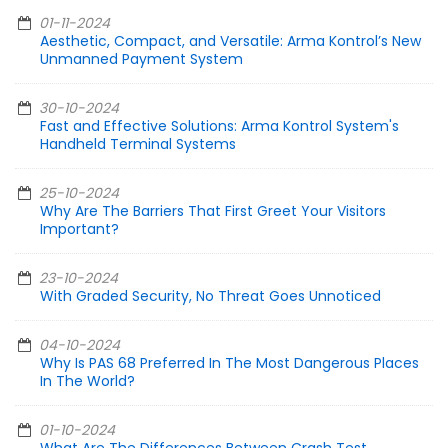
01-11-2024
Aesthetic, Compact, and Versatile: Arma Kontrol’s New
Unmanned Payment System
30-10-2024
Fast and Effective Solutions: Arma Kontrol System's
Handheld Terminal Systems
25-10-2024
Why Are The Barriers That First Greet Your Visitors
Important?
23-10-2024
With Graded Security, No Threat Goes Unnoticed
04-10-2024
Why Is PAS 68 Preferred In The Most Dangerous Places
In The World?
01-10-2024