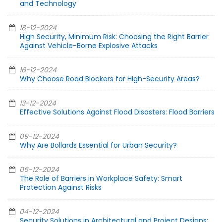
and Technology
18-12-2024
High Security, Minimum Risk: Choosing the Right Barrier
Against Vehicle-Borne Explosive Attacks
16-12-2024
Why Choose Road Blockers for High-Security Areas?
13-12-2024
Effective Solutions Against Flood Disasters: Flood Barriers
09-12-2024
Why Are Bollards Essential for Urban Security?
06-12-2024
The Role of Barriers in Workplace Safety: Smart
Protection Against Risks
04-12-2024
Security Solutions in Architectural and Project Designs: