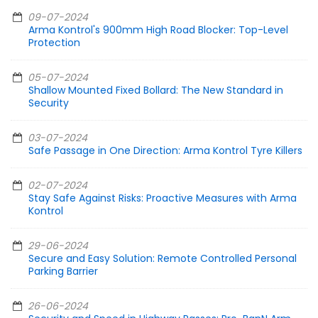
09-07-2024
Arma Kontrol's 900mm High Road Blocker: Top-Level
Protection
05-07-2024
Shallow Mounted Fixed Bollard: The New Standard in
Security
03-07-2024
Safe Passage in One Direction: Arma Kontrol Tyre Killers
02-07-2024
Stay Safe Against Risks: Proactive Measures with Arma
Kontrol
29-06-2024
Secure and Easy Solution: Remote Controlled Personal
Parking Barrier
26-06-2024