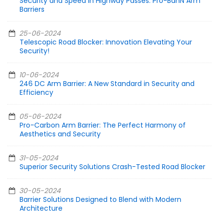
Security and Speed in Highway Passes: Pro-BanN Arm
Barriers
25-06-2024
Telescopic Road Blocker: Innovation Elevating Your
Security!
10-06-2024
246 DC Arm Barrier: A New Standard in Security and
Efficiency
05-06-2024
Pro-Carbon Arm Barrier: The Perfect Harmony of
Aesthetics and Security
31-05-2024
Superior Security Solutions Crash-Tested Road Blocker
30-05-2024
Barrier Solutions Designed to Blend with Modern
Architecture