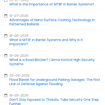
22-07-2026
What Is the Importance of MTBF in Barrier Systems?
10-07-2026
Advantages of Nano Surface Coating Technology in
Patterned Bollards
18-06-2026
What Is MTSF in Barrier Systems and Why Is It
Important?
18-06-2026
What is a Road Blocker? | Arma Kontrol High Security
Systems
05-06-2026
Flood Barrier for Underground Parking Garages: The First
Line of Defense Against Flooding
18-05-2026
Don’t Stay Exposed to Threats. Take Security One Step
Further