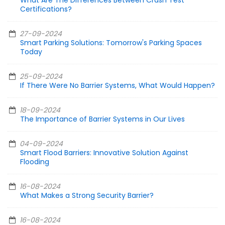
What Are The Differences Between Crash Test
Certifications?
27-09-2024
Smart Parking Solutions: Tomorrow's Parking Spaces
Today
25-09-2024
If There Were No Barrier Systems, What Would Happen?
18-09-2024
The Importance of Barrier Systems in Our Lives
04-09-2024
Smart Flood Barriers: Innovative Solution Against
Flooding
16-08-2024
What Makes a Strong Security Barrier?
16-08-2024