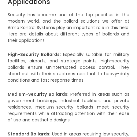
Applications
Security has become one of the top priorities in the
modern world, and the bollard solutions we offer at
Arma Kontrol Systems play an important role in this field.
Here are details about different types of bollards and
their applications:
High-Security Bollards:
Especially suitable for military
facilities, airports, and strategic points, high-security
bollards ensure uninterrupted access control. They
stand out with their structures resistant to heavy-duty
conditions and fast response times.
Medium-Security Bollards:
Preferred in areas such as
government buildings, industrial facilities, and private
residences, medium-security bollards meet security
requirements while attracting attention with their ease
of use and aesthetic designs.
Standard Bollards:
Used in areas requiring low security,