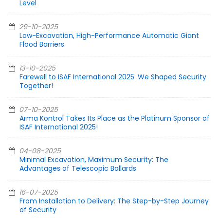
Level
29-10-2025
Low-Excavation, High-Performance Automatic Giant
Flood Barriers
13-10-2025
Farewell to ISAF International 2025: We Shaped Security
Together!
07-10-2025
Arma Kontrol Takes Its Place as the Platinum Sponsor of
ISAF International 2025!
04-08-2025
Minimal Excavation, Maximum Security: The
Advantages of Telescopic Bollards
16-07-2025
From Installation to Delivery: The Step-by-Step Journey
of Security