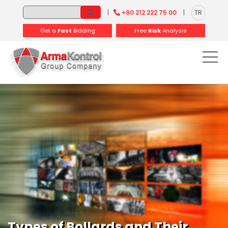
-
-
-
-
-
-
|
+90 212 222 75 00
|
TR
Get a
Fast
Bidding
Free
Risk
Analysis
Types of Bollards and Their