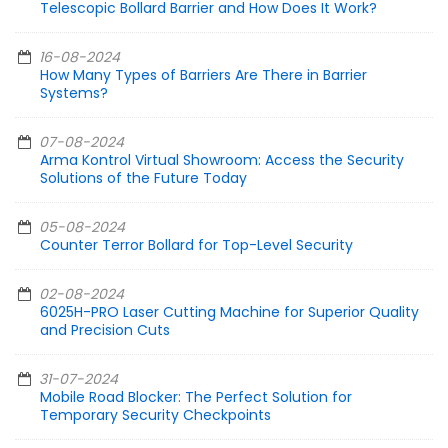
Telescopic Bollard Barrier and How Does It Work?
16-08-2024
How Many Types of Barriers Are There in Barrier
Systems?
07-08-2024
Arma Kontrol Virtual Showroom: Access the Security
Solutions of the Future Today
05-08-2024
Counter Terror Bollard for Top-Level Security
02-08-2024
6025H-PRO Laser Cutting Machine for Superior Quality
and Precision Cuts
31-07-2024
Mobile Road Blocker: The Perfect Solution for
Temporary Security Checkpoints