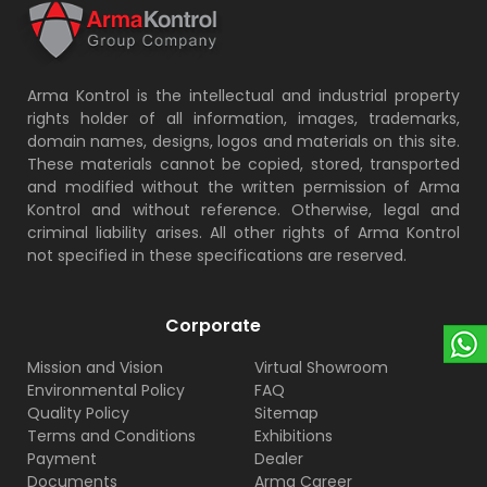
Arma Kontrol is the intellectual and industrial property
rights holder of all information, images, trademarks,
domain names, designs, logos and materials on this site.
These materials cannot be copied, stored, transported
and modified without the written permission of Arma
Kontrol and without reference. Otherwise, legal and
criminal liability arises. All other rights of Arma Kontrol
not specified in these specifications are reserved.
Corporate
Mission and Vision
Virtual Showroom
Environmental Policy
FAQ
Quality Policy
Sitemap
Terms and Conditions
Exhibitions
Payment
Dealer
Documents
Arma Career