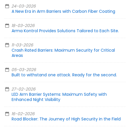
24-03-2026
A New Era in Arm Barriers with Carbon Fiber Coating
18-03-2026
Arma Kontrol Provides Solutions Tailored to Each Site.
11-03-2026
Crash Rated Barriers: Maximum Security for Critical
Areas
05-03-2026
Built to withstand one attack. Ready for the second.
27-02-2026
LED Arm Barrier Systems: Maximum Safety with
Enhanced Night Visibility
16-02-2026
Road Blocker: The Journey of High Security in the Field