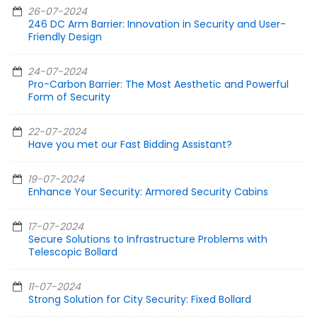
26-07-2024
246 DC Arm Barrier: Innovation in Security and User-
Friendly Design
24-07-2024
Pro-Carbon Barrier: The Most Aesthetic and Powerful
Form of Security
22-07-2024
Have you met our Fast Bidding Assistant?
19-07-2024
Enhance Your Security: Armored Security Cabins
17-07-2024
Secure Solutions to Infrastructure Problems with
Telescopic Bollard
11-07-2024
Strong Solution for City Security: Fixed Bollard