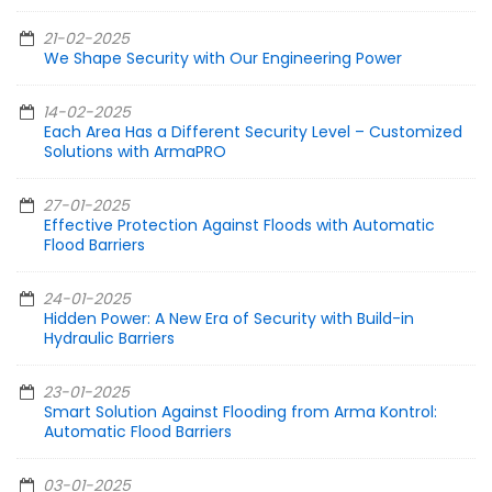
21-02-2025
We Shape Security with Our Engineering Power
14-02-2025
Each Area Has a Different Security Level – Customized
Solutions with ArmaPRO
27-01-2025
Effective Protection Against Floods with Automatic
Flood Barriers
24-01-2025
Hidden Power: A New Era of Security with Build-in
Hydraulic Barriers
23-01-2025
Smart Solution Against Flooding from Arma Kontrol:
Automatic Flood Barriers
03-01-2025