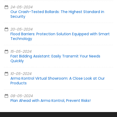
24-05-2024
Our Crash-Tested Bollards: The Highest Standard in
Security
20-05-2024
Flood Barriers: Protection Solution Equipped with Smart
Technology
15-05-2024
Fast Bidding Assistant: Easily Transmit Your Needs
Quickly
10-05-2024
Arma Kontrol Virtual Showroom: A Close Look at Our
Products
08-05-2024
Plan Ahead with Arma Kontrol, Prevent Risks!