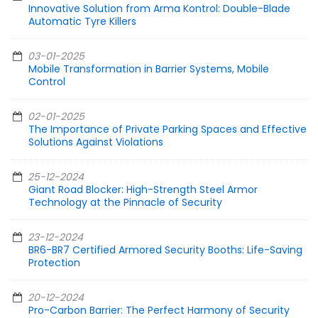
Innovative Solution from Arma Kontrol: Double-Blade
Automatic Tyre Killers
03-01-2025
Mobile Transformation in Barrier Systems, Mobile
Control
02-01-2025
The Importance of Private Parking Spaces and Effective
Solutions Against Violations
25-12-2024
Giant Road Blocker: High-Strength Steel Armor
Technology at the Pinnacle of Security
23-12-2024
BR6-BR7 Certified Armored Security Booths: Life-Saving
Protection
20-12-2024
Pro-Carbon Barrier: The Perfect Harmony of Security