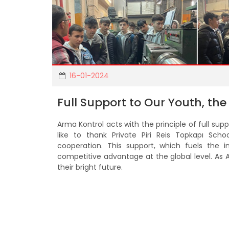
16-01-2024
Full Support to Our Youth, the
Arma Kontrol acts with the principle of full su
like to thank Private Piri Reis Topkapı Sch
cooperation. This support, which fuels the 
competitive advantage at the global level. As 
their bright future.