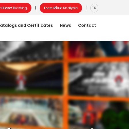
 a
Fast
Bidding
Free
Risk
Analysis
|
|
TR
atalogs and Certificates
News
Contact