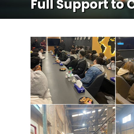
Full Support to 