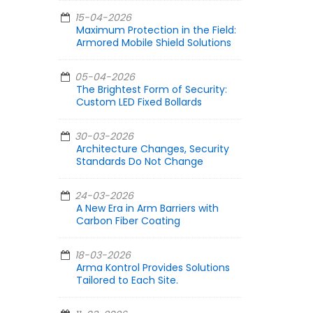
15-04-2026
Maximum Protection in the Field:
Armored Mobile Shield Solutions
05-04-2026
The Brightest Form of Security:
Custom LED Fixed Bollards
30-03-2026
Architecture Changes, Security
Standards Do Not Change
24-03-2026
A New Era in Arm Barriers with
Carbon Fiber Coating
18-03-2026
Arma Kontrol Provides Solutions
Tailored to Each Site.