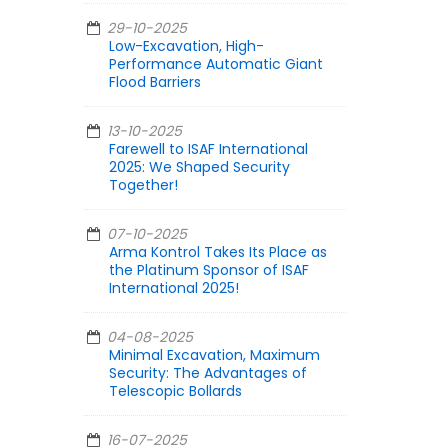
29-10-2025
Low-Excavation, High-
Performance Automatic Giant
Flood Barriers
13-10-2025
Farewell to ISAF International
2025: We Shaped Security
Together!
07-10-2025
Arma Kontrol Takes Its Place as
the Platinum Sponsor of ISAF
International 2025!
04-08-2025
Minimal Excavation, Maximum
Security: The Advantages of
Telescopic Bollards
16-07-2025