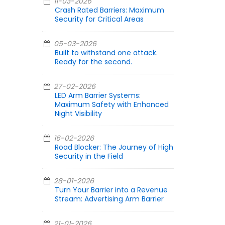
11-03-2026
Crash Rated Barriers: Maximum
Security for Critical Areas
05-03-2026
Built to withstand one attack.
Ready for the second.
27-02-2026
LED Arm Barrier Systems:
Maximum Safety with Enhanced
Night Visibility
16-02-2026
Road Blocker: The Journey of High
Security in the Field
28-01-2026
Turn Your Barrier into a Revenue
Stream: Advertising Arm Barrier
21-01-2026