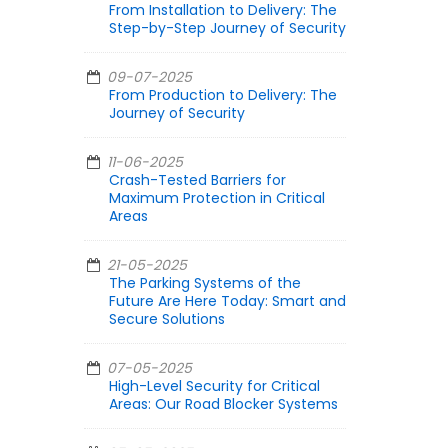
From Installation to Delivery: The
Step-by-Step Journey of Security
09-07-2025
From Production to Delivery: The
Journey of Security
11-06-2025
Crash-Tested Barriers for
Maximum Protection in Critical
Areas
21-05-2025
The Parking Systems of the
Future Are Here Today: Smart and
Secure Solutions
07-05-2025
High-Level Security for Critical
Areas: Our Road Blocker Systems