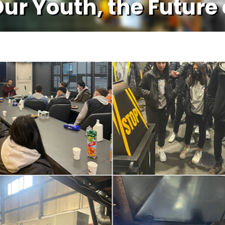
Our Youth, the Future