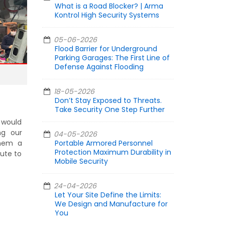
What is a Road Blocker? | Arma
Kontrol High Security Systems
05-06-2026
Flood Barrier for Underground
Parking Garages: The First Line of
Defense Against Flooding
18-05-2026
Don’t Stay Exposed to Threats.
Take Security One Step Further
e would
ng our
04-05-2026
them a
Portable Armored Personnel
Protection Maximum Durability in
bute to
Mobile Security
24-04-2026
Let Your Site Define the Limits:
We Design and Manufacture for
You