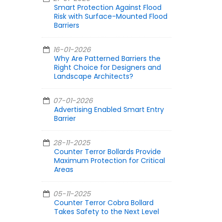
Smart Protection Against Flood
Risk with Surface-Mounted Flood
Barriers
16-01-2026
Why Are Patterned Barriers the
Right Choice for Designers and
Landscape Architects?
07-01-2026
Advertising Enabled Smart Entry
Barrier
28-11-2025
Counter Terror Bollards Provide
Maximum Protection for Critical
Areas
05-11-2025
Counter Terror Cobra Bollard
Takes Safety to the Next Level