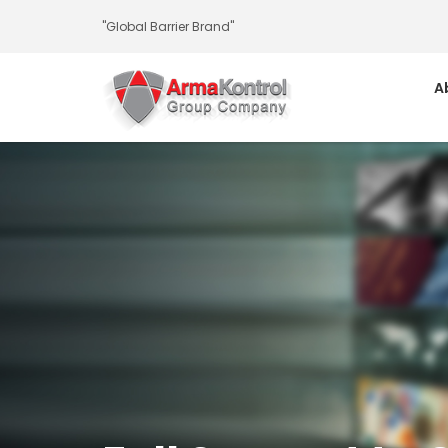
-
-
-
-
-
-
"Global Barrier Brand"
A