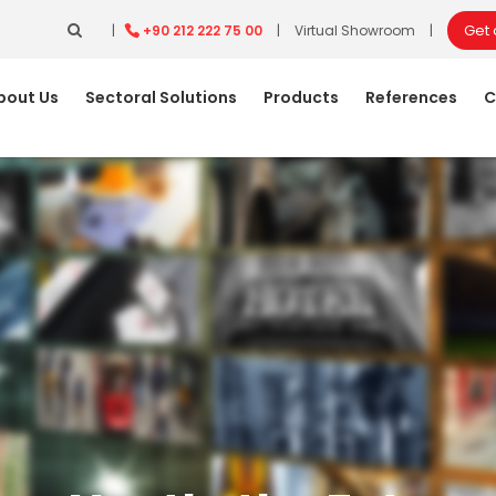
Get
|
+90 212 222 75 00
|
Virtual Showroom
|
bout Us
Sectoral Solutions
Products
References
C