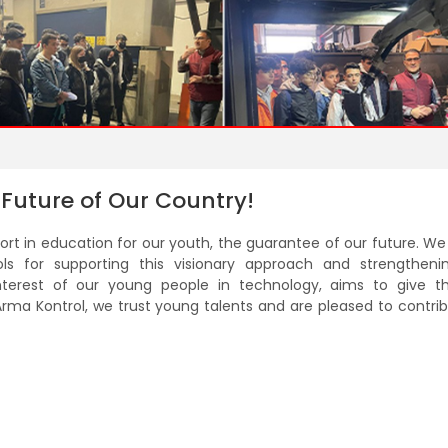
 Future of Our Country!
pport in education for our youth, the guarantee of our future. W
ools for supporting this visionary approach and strengtheni
interest of our young people in technology, aims to give 
Arma Kontrol, we trust young talents and are pleased to contri