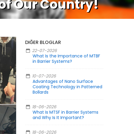
 of Our Country!
DIĞER BLOGLAR
22-07-2026
What Is the Importance of MTBF
in Barrier Systems?
10-07-2026
Advantages of Nano Surface
Coating Technology in Patterned
Bollards
18-06-2026
What Is MTSF in Barrier Systems
and Why Is It Important?
18-06-2026