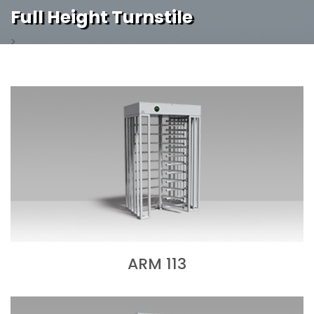
Full Height Turnstile
>
ARM 113