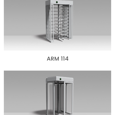
ARM 114