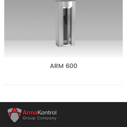
ARM 600