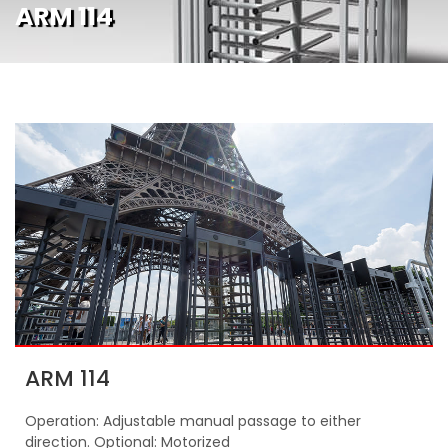
ARM 114
ARM 114
Operation: Adjustable manual passage to either
direction. Optional: Motorized