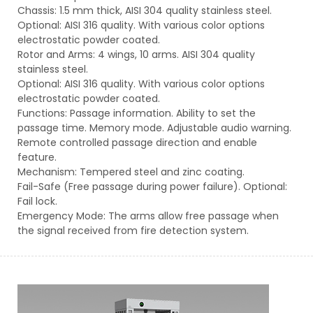
Chassis: 1.5 mm thick, AISI 304 quality stainless steel.
Optional: AISI 316 quality. With various color options
electrostatic powder coated.
Rotor and Arms: 4 wings, 10 arms. AISI 304 quality
stainless steel.
Optional: AISI 316 quality. With various color options
electrostatic powder coated.
Functions: Passage information. Ability to set the
passage time. Memory mode. Adjustable audio warning.
Remote controlled passage direction and enable
feature.
Mechanism: Tempered steel and zinc coating.
Fail-Safe (Free passage during power failure). Optional:
Fail lock.
Emergency Mode: The arms allow free passage when
the signal received from fire detection system.