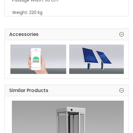
Passage Width: 56 cm
Weight: 220 kg
Security Level: High Security.
Accessories
Indicators: Standart in both directions.
Areas of Use: Suitable for indoor and outdoor use.
Accessories: Heater. Internal lightening. Stainless
steel reader bracket. Button control unit. Remote
control unit. Coin console. Stainless steel bottom
plate. RS232 / RS485 / LAN communication unit.
Adaptor.
Similar Products
Warranty Perriod: 2 year
Extented Warranty: Available
Manufacturing Deflect: 10 year