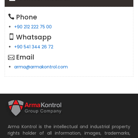
Phone
+90 212 222 75 00
Whatsapp
+90 541 344 26 72
Email
arma@armakontrol.com
Arma Kontrol is the intellectual and industrial property
rights holder of all information, images, trademarks,