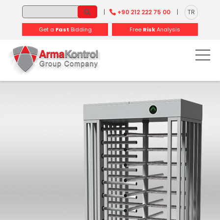
-
-
-
-
-
-
|
+90 212 222 75 00
|
TR
Get a
Fast
Bidding
Free
Risk
Analysis