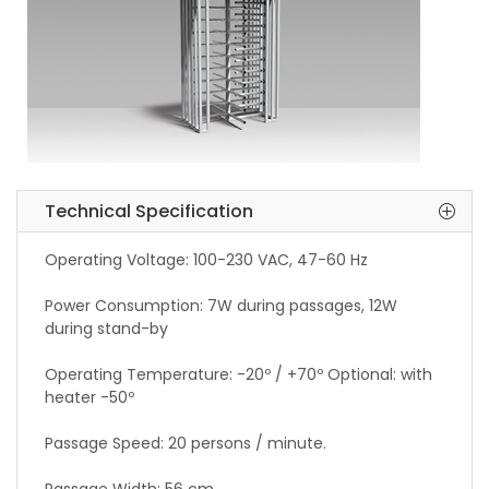
Technical Specification
Operating Voltage: 100-230 VAC, 47-60 Hz
Power Consumption: 7W during passages, 12W
during stand-by
Operating Temperature: -20º / +70º Optional: with
heater -50º
Passage Speed: 20 persons / minute.