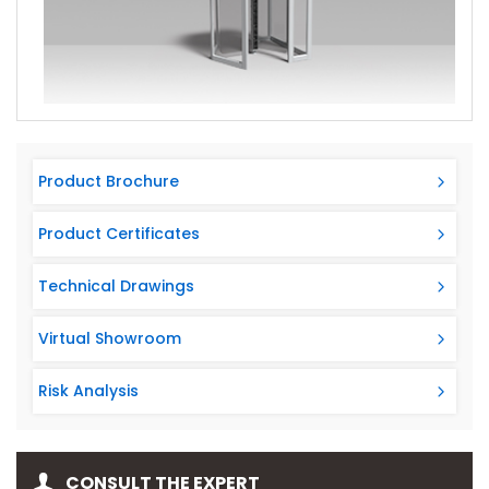
ARM 114 is compatible with Arma Kart for all Access
Control Systems.
Product Brochure
Product Certificates
Technical Drawings
Virtual Showroom
Risk Analysis
CONSULT THE EXPERT