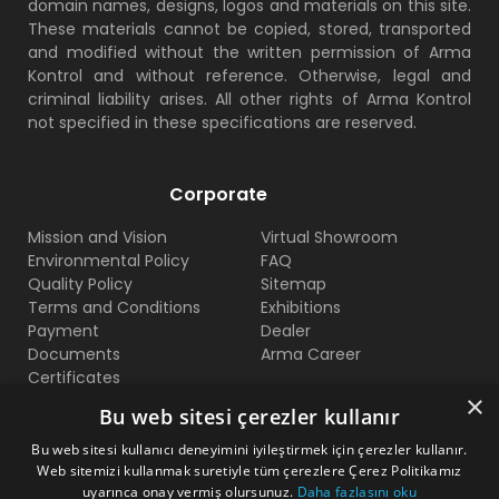
domain names, designs, logos and materials on this site.
These materials cannot be copied, stored, transported
and modified without the written permission of Arma
Kontrol and without reference. Otherwise, legal and
criminal liability arises. All other rights of Arma Kontrol
not specified in these specifications are reserved.
Corporate
Mission and Vision
Virtual Showroom
Environmental Policy
FAQ
Quality Policy
Sitemap
Terms and Conditions
Exhibitions
Payment
Dealer
Documents
Arma Career
Certificates
×
Bu web sitesi çerezler kullanır
Contact Us
Bu web sitesi kullanıcı deneyimini iyileştirmek için çerezler kullanır.
Web sitemizi kullanmak suretiyle tüm çerezlere Çerez Politikamız
Beylikduzu O.S.B Mermerciler San. Sitesi 2. Cadde No:11
uyarınca onay vermiş olursunuz.
Daha fazlasını oku