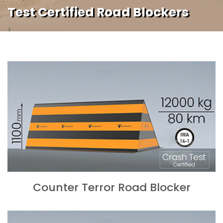
Test Certified Road Blockers
>
Counter Terror Road Blocker