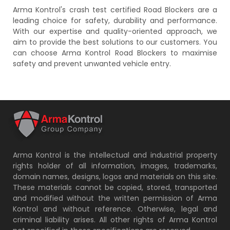
Arma Kontrol's crash test certified Road Blockers are a
leading choice for safety, durability and performance.
With our expertise and quality-oriented approach, we
aim to provide the best solutions to our customers. You
can choose Arma Kontrol Road Blockers to maximise
safety and prevent unwanted vehicle entry.
Arma Kontrol is the intellectual and industrial property
rights holder of all information, images, trademarks,
domain names, designs, logos and materials on this site.
These materials cannot be copied, stored, transported
and modified without the written permission of Arma
Kontrol and without reference. Otherwise, legal and
criminal liability arises. All other rights of Arma Kontrol