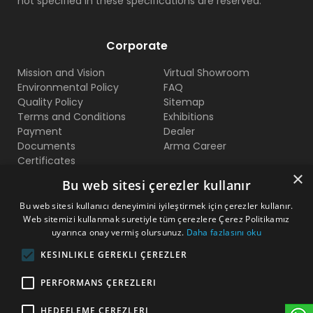
not specified in these specifications are reserved.
Corporate
Mission and Vision
Virtual Showroom
Environmental Policy
FAQ
Quality Policy
Sitemap
Terms and Conditions
Exhibitions
Payment
Dealer
Documents
Arma Career
Certificates
×
Bu web sitesi çerezler kullanır
Contact Us
Bu web sitesi kullanıcı deneyimini iyileştirmek için çerezler kullanır.
Web sitemizi kullanmak suretiyle tüm çerezlere Çerez Politikamız
Beylikduzu O.S.B Mermerciler San. Sitesi 2. Cadde No:11
uyarınca onay vermiş olursunuz.
Daha fazlasını oku
Yakuplu - Beylikduzu / Istanbul
KESINLIKLE GEREKLI ÇEREZLER
+90 212 222 75 00
PERFORMANS ÇEREZLERI
+90 541 344 26 72 (WhatsApp)
HEDEFLEME ÇEREZLERI