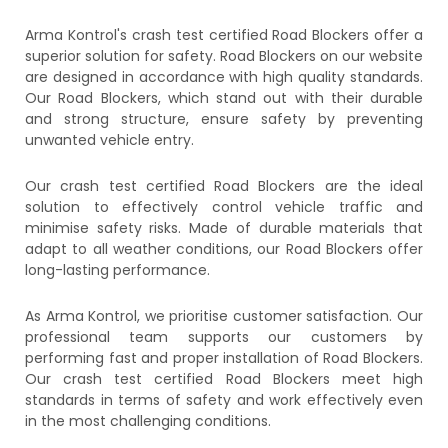
Arma Kontrol's crash test certified Road Blockers offer a
superior solution for safety. Road Blockers on our website
are designed in accordance with high quality standards.
Our Road Blockers, which stand out with their durable
and strong structure, ensure safety by preventing
unwanted vehicle entry.
Our crash test certified Road Blockers are the ideal
solution to effectively control vehicle traffic and
minimise safety risks. Made of durable materials that
adapt to all weather conditions, our Road Blockers offer
long-lasting performance.
As Arma Kontrol, we prioritise customer satisfaction. Our
professional team supports our customers by
performing fast and proper installation of Road Blockers.
Our crash test certified Road Blockers meet high
standards in terms of safety and work effectively even
in the most challenging conditions.