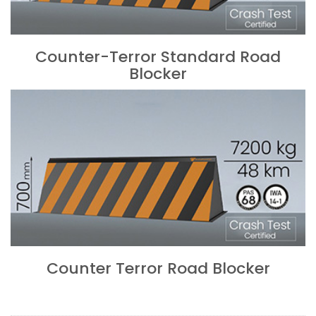
Counter-Terror Standard Road
Blocker
Counter Terror Road Blocker