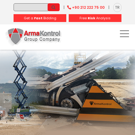
-
-
-
-
-
-
|
+90 212 222 75 00
|
TR
Get a
Fast
Bidding
Free
Risk
Analysis